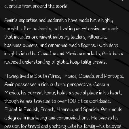
clientele from around the world.
Amir’s expertise and leadership have made him a highly
sought-after authority, cultivating an extensive network
that includes prominent industry leaders, influential
business owners, and renowned media figures. With deep
insights into the Canadian and Mexican markets, Amir has a
nuanced understanding of global hospitality trends.
Having lived in South Africa, France, Canada, and Portugal,
Amir possesses a rich cultural perspective. Cancun
Mexico, his current home, holds a special place in his heart,
though he has traveled to over 100 cities worldwide.
Fluent in English, French, Hebrew, and Spanish, Amir holds
a degree in marketing and communications. He shares his
passion for travel and yachting with his family—his beloved