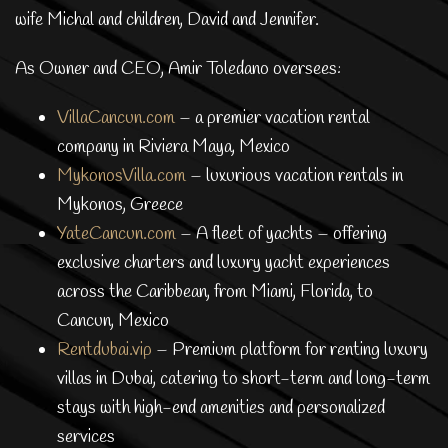
wife Michal and children, David and Jennifer.
As Owner and CEO, Amir Toledano oversees:
VillaCancun.com
– a premier vacation rental
company in Riviera Maya, Mexico
MykonosVilla.com
– luxurious vacation rentals in
Mykonos, Greece
YateCancun.com
– A fleet of yachts – offering
exclusive charters and luxury yacht experiences
across the Caribbean, from Miami, Florida, to
Cancun, Mexico
Rentdubai.vip
– Premium platform for renting luxury
villas in Dubai, catering to short-term and long-term
stays with high-end amenities and personalized
services