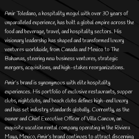
Amir Toledano, a hospitality mogul with over 30 years of
unparalleled experience, has built a global empire across the
food and beverage, travel, and hospitality sectors. His
visionary leadership has shaped and transformed luxury
ventures worldwide, from Canada and Mexico to The
Bahamas, steering new business ventures, strategic
mergers, acquisitions, and high-stakes reorganizations.
Amir’s brand is synonymous with elite hospitality
experiences. His portfolio of exclusive restaurants, supper
clubs, nightclubs, and beach clubs defines high-end luxury
and has set industry standards globally. Currently, as the
owner and Chief Executive Officer of Villa Cancun, an
exquisite vacation rental company operating in the Riviera
Maya, Mexico, Amir’s brand continues to attract discerning