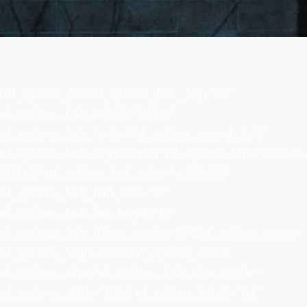
[nd_options_text nd_options_text_tag=”h6″
nd_options_text_weight=”lighter”
nd_options_text_family=”nd_options_second_font”
nd_options_text_align=”center” nd_options_text=”HOTEL
NEWS” nd_options_text_color=”#878787″
nd_options_text_font_size=”12″
nd_options_text_line_height=”12″
nd_options_text_letter_spacing=”2″][nd_options_spacer
nd_options_height=”10″][nd_options_divider
nd_options_align=”nd_options_text_align_center”
nd_options_width=”30px” nd_options_height=”1px”