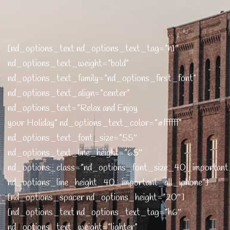
[nd_options_text nd_options_text_tag=”h1″
nd_options_text_weight=”bold”
nd_options_text_family=”nd_options_first_font”
nd_options_text_align=”center”
nd_options_text=”Relax and Enjoy
your Holiday” nd_options_text_color=”#ffffff”
nd_options_text_font_size=”55″
nd_options_text_line_height=”65″
nd_options_class=”nd_options_font_size_40_important
nd_options_line_height_40_important_all_iphone”]
[nd_options_spacer nd_options_height=”20″]
[nd_options_text nd_options_text_tag=”h6″
nd_options_text_weight=”lighter”