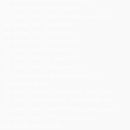
nd_options_text_weight=”lighter”
nd_options_text_family=”nd_options_second_font”
nd_options_text_align=”center”
nd_options_text=”LUXURY HOTEL”
nd_options_text_color=”#878787″
nd_options_text_font_size=”12″
nd_options_text_line_height=”12″
nd_options_text_letter_spacing=”2″]
[nd_options_spacer nd_options_height=”10″]
[nd_options_divider
nd_options_align=”nd_options_text_align_center”
nd_options_width=”30px” nd_options_height=”1px”
nd_options_color=”#878787″][nd_options_spacer
nd_options_height=”30″][nd_options_text
nd_options_text_tag=”h1″