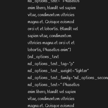
nd_options_text=” Phasellus
enim libero, blandit vel sapien
vitae, condimentum ultricies
magna et. Quisque euismod
orci ut et lobortis. Blandit vel
sapien vitae, condimentum
ultricies magna et orci ut et
lobortis, Phasellus enim”]
[nd_options_text
nd_options_text_tag=”p”
nd_options_text_weight=”lighter”
nd_options_text_family=”nd_options_secon
nd_options_text=” Phasellus
enim libero, blandit vel sapien
vitae, condimentum ultricies
magna et. Quisque euismod