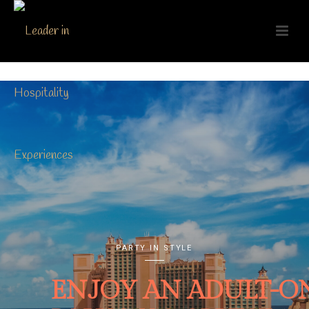
PARTY IN STYLE
ENJOY AN ADULT-O