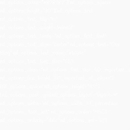
nd_options_color=”#878787″][nd_options_spacer
nd_options_height=”30″][nd_options_text
nd_options_text_tag=”h1″
nd_options_text_weight=”normal”
nd_options_text_family=”nd_options_first_font”
nd_options_text_align=”center” nd_options_text=”Our
Blog” nd_options_text_color=”#1c1c1c”
nd_options_text_font_size=”55″
nd_options_class=”nd_options_font_size_40_important_a
nd_options_line_height_40_important_all_iphone”]
[nd_options_spacer nd_options_height=”45″]
[nd_options_post_grid nd_options_layout=”layout-9″
nd_options_width=”nd_options_width_33_percentage
nd_options_float_left” nd_options_order=”ASC”
nd_options_orderby=”date” nd_options_qnt=”6″]