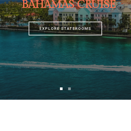
BAHAMAS CRUISE
EXPLORE STATEROOMS
[nd_booking_search nd_booking_submit_bg=”#1c1c1c”
nd_booking_submit_padding=”51px 30px”]
[nd_options_spacer nd_options_height=”25″]
[nd_options_text nd_options_text_tag=”p”