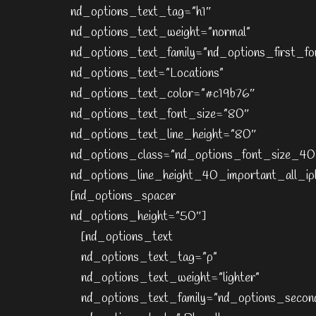
nd_options_text_tag=”h1″
nd_options_text_weight=”normal”
nd_options_text_family=”nd_options_first_fo
nd_options_text=”Locations”
nd_options_text_color=”#c19b76″
nd_options_text_font_size=”80″
nd_options_text_line_height=”80″
nd_options_class=”nd_options_font_size_40
nd_options_line_height_40_important_all_ip
[nd_options_spacer
nd_options_height=”50″]
[nd_options_text
nd_options_text_tag=”p”
nd_options_text_weight=”lighter”
nd_options_text_family=”nd_options_secon