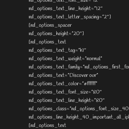
nd_options_text_font_size=”12″
nd_options_text_line_height=”12″
nd_options_text_letter_spacing=”2″]
[nd_options_spacer
nd_options_height=”20″]
[nd_options_text
nd_options_text_tag=”h1″
nd_options_text_weight=”normal”
nd_options_text_family=”nd_options_first_fo
nd_options_text=”Discover our”
nd_options_text_color=”#ffffff”
nd_options_text_font_size=”80″
nd_options_text_line_height=”80″
nd_options_class=”nd_options_font_size_40
nd_options_line_height_40_important_all_ip
[nd_options_text