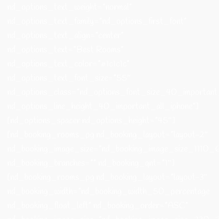
nd_options_text_weight=”normal”
nd_options_text_family=”nd_options_first_font”
nd_options_text_align=”center”
nd_options_text=”Best Rooms”
nd_options_text_color=”#1c1c1c”
nd_options_text_font_size=”55″
nd_options_class=”nd_options_font_size_40_important
nd_options_line_height_40_important_all_iphone”]
[nd_options_spacer nd_options_height=”45″]
[nd_booking_rooms_pg nd_booking_layout=”layout-2″
nd_booking_image_size=”nd_booking_image_size_1110_6
nd_booking_branches=”” nd_booking_qnt=”1″]
[nd_booking_rooms_pg nd_booking_layout=”layout-3″
nd_booking_width=”nd_booking_width_50_percentage
nd_booking_float_left” nd_booking_order=”ASC”