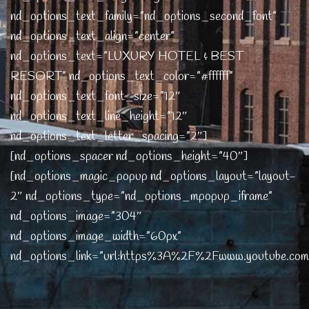
nd_options_text_family=”nd_options_second_font”
nd_options_text_align=”center”
nd_options_text=”LUXURY HOTEL & BEST
RESORT” nd_options_text_color=”#ffffff”
nd_options_text_font_size=”12″
nd_options_text_line_height=”12″
nd_options_text_letter_spacing=”2″]
[nd_options_spacer nd_options_height=”40″]
[nd_options_magic_popup nd_options_layout=”layout-
2″ nd_options_type=”nd_options_mpopup_iframe”
nd_options_image=”304″
nd_options_image_width=”60px”
nd_options_link=”url:https%3A%2F%2Fwww.youtube.c