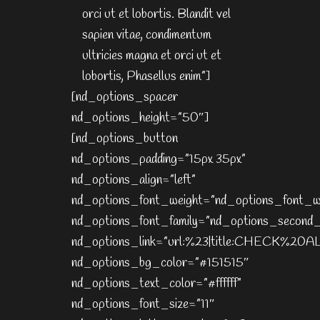
orci ut et lobortis. Blandit vel
sapien vitae, condimentum
ultricies magna et orci ut et
lobortis, Phasellus enim”]
[nd_options_spacer
nd_options_height=”50″]
[nd_options_button
nd_options_padding=”15px 35px”
nd_options_align=”left”
nd_options_font_weight=”nd_options_font_w
nd_options_font_family=”nd_options_second_
nd_options_link=”url:%23|title:CHECK%2
nd_options_bg_color=”#151515″
nd_options_text_color=”#ffffff”
nd_options_font_size=”11″