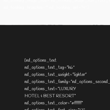
nd_booking_image_size=”nd_booking_image_size_720_
nd_booking_branches=”” nd_booking_qnt=”4″]
[nd_options_text
nd_options_text_tag=”h6″
nd_options_text_weight=”lighter”
nd_options_text_family=”nd_options_second_
nd_options_text=”LUXURY
HOTEL & BEST RESORT”
nd_options_text_color=”#ffffff”