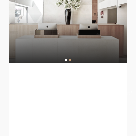
[nd_options_text nd_options_text_tag=”h6″
nd_options_text_weight=”lighter”
nd_options_text_family=”nd_options_second_font”
nd_options_text_align=”center”
nd_options_text=”HOTEL LUXURY”
nd_options_text_color=”#1c1c1c”
nd_options_text_font_size=”12″