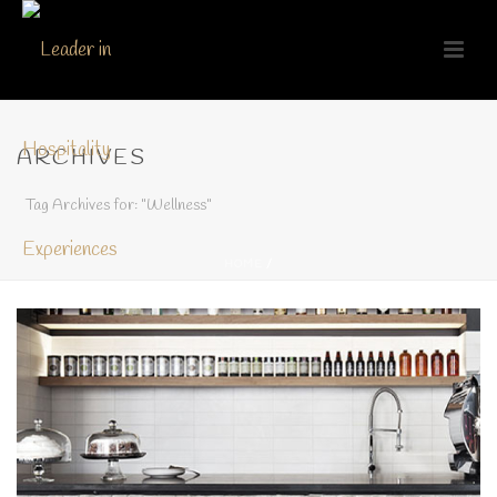
ARCHIVES
Tag Archives for: "Wellness"
HOME
/