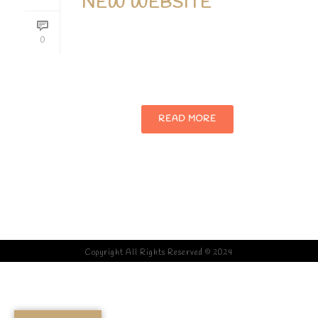
NEW WEBSITE
Phasellus enim libero, blandit vel sapien
0
vitae, condimentum ultricies magna et.
Quisque euismod orci ut et lobortis.
READ MORE
Copyright All Rights Reserved © 2024