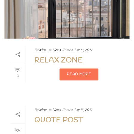
By
admin
In
News
Posted
July 13, 2017
RELAX ZONE
READ MORE
0
By
admin
In
News
Posted
July 13, 2017
QUOTE POST
Lorem ipsum dolor sit amet, consectetur