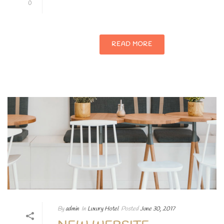
0
adipiscing elit.
READ MORE
By
admin
In
Luxury Hotel
Posted
June 30, 2017