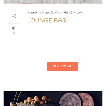
By
admin
In
Around Us
Posted
August 17, 2017
LOUNGE BAR
Lorem ipsum dolor sit amet, consectetur
0
adipiscing elit. Aenean egestas magna at
porttitor vehicula nullam augue Lorem
ipsum dolor sit.
READ MORE