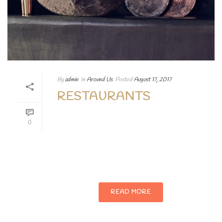
By
admin
In
Around Us
Posted
August 17, 2017
RESTAURANTS
Lorem ipsum dolor sit amet, consectetur
0
adipiscing elit. Aenean egestas magna at
porttitor vehicula nullam augue Lorem
ipsum dolor sit.
READ MORE