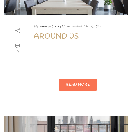
By
admin
In
Luxury Hotel
Posted
July 13, 2017
AROUND US
Phasellus enim libero, blandit vel sapien
0
vitae, condimentum ultricies magna et.
Quisque euismod orci ut et lobortis.
READ MORE