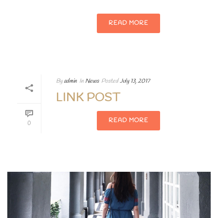
READ MORE
By
admin
In
News
Posted
July 13, 2017
LINK POST
READ MORE
0