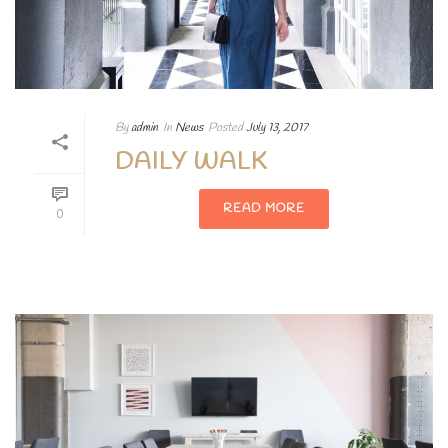
By
admin
In
News
Posted
July 13, 2017
DAILY WALK
READ MORE
0