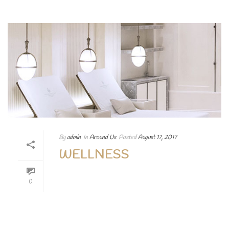
By
admin
In
Around Us
Posted
August 17, 2017
WELLNESS
Lorem ipsum dolor sit amet, consectetur
0
adipiscing elit. Aenean egestas magna at
porttitor vehicula nullam augue Lorem
ipsum dolor sit.