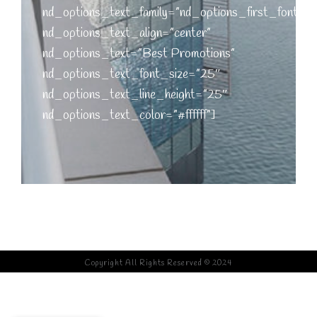
nd_options_text_family=”nd_options_first_font”
nd_options_text_align=”center”
nd_options_text=”Best Promotions”
nd_options_text_font_size=”25″
nd_options_text_line_height=”25″
nd_options_text_color=”#ffffff”]
[nd_options_spacer nd_options_height=”20″]
Copyright All Rights Reserved © 2024