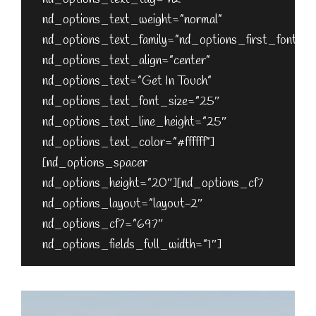
nd_options_text_weight=”normal”
nd_options_text_family=”nd_options_first_font”
nd_options_text_align=”center”
nd_options_text=”Get In Touch”
nd_options_text_font_size=”25″
nd_options_text_line_height=”25″
nd_options_text_color=”#ffffff”]
[nd_options_spacer
nd_options_height=”20″][nd_options_cf7
nd_options_layout=”layout-2″
nd_options_cf7=”697″
nd_options_fields_full_width=”1″]