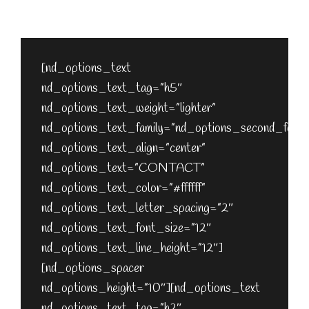
[nd_options_spacer nd_options_height=”40″]
[nd_options_spacer nd_options_height=”20″]
[nd_options_text
nd_options_text_tag=”h5″
nd_options_text_weight=”lighter”
nd_options_text_family=”nd_options_second_font”
nd_options_text_align=”center”
nd_options_text=”CONTACT”
nd_options_text_color=”#ffffff”
nd_options_text_letter_spacing=”2″
nd_options_text_font_size=”12″
nd_options_text_line_height=”12″]
[nd_options_spacer
nd_options_height=”10″][nd_options_text
nd_options_text_tag=”h2″