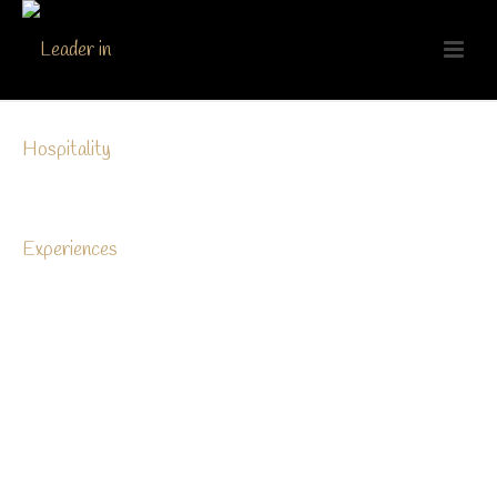
[nd_options_spacer nd_options_height=”20″]
A
ivamus volutpat eros pulvinar velit laoreet, sit amet
egestas erat dignis sim. Sed quis rutrum tellus.
Vivamus volutpat eros pulvinar velit laoreet, sit
ameteg estas erat dignissim. Sed quis rutrum tel lussit
amet viverra felis. Cras sagittis sem sit.
[nd_options_spacer nd_options_height=”20″]
Lorem ipsum dolor sit amet, consectetur adipiscing elit.
Donec rhoncus dolor at libero ultricies ullamcorper vel ut