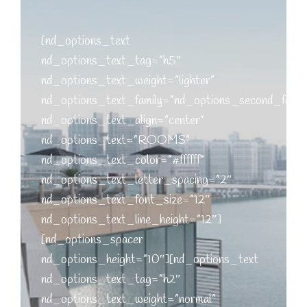
[nd_options_text
nd_options_text_tag=”h5″
nd_options_text_weight=”lighter”
nd_options_text_family=”nd_options_second_font”
nd_options_text_align=”center”
nd_options_text=”ROOMS”
nd_options_text_color=”#ffffff”
nd_options_text_letter_spacing=”2″
nd_options_text_font_size=”12″
nd_options_text_line_height=”12″]
[nd_options_spacer
nd_options_height=”10″][nd_options_text
nd_options_text_tag=”h2″
nd_options_text_weight=”normal”